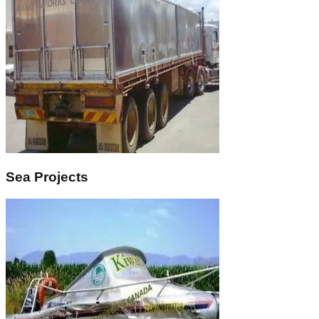
Sea Projects