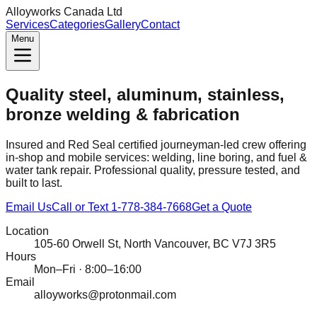
Alloyworks Canada Ltd
Services
Categories
Gallery
Contact
Menu
Quality steel, aluminum, stainless,
bronze welding & fabrication
Insured and Red Seal certified journeyman-led crew offering
in‑shop and mobile services: welding, line boring, and fuel &
water tank repair. Professional quality, pressure tested, and
built to last.
Email Us
Call or Text 1‑778‑384‑7668
Get a Quote
Location
105‑60 Orwell St, North Vancouver, BC V7J 3R5
Hours
Mon–Fri · 8:00–16:00
Email
alloyworks@protonmail.com