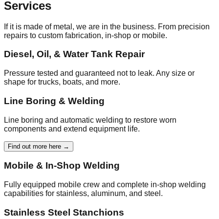
Services
If it is made of metal, we are in the business. From precision
repairs to custom fabrication, in-shop or mobile.
Diesel, Oil, & Water Tank Repair
Pressure tested and guaranteed not to leak. Any size or
shape for trucks, boats, and more.
Line Boring & Welding
Line boring and automatic welding to restore worn
components and extend equipment life.
Find out more here →
Mobile & In‑Shop Welding
Fully equipped mobile crew and complete in‑shop welding
capabilities for stainless, aluminum, and steel.
Stainless Steel Stanchions