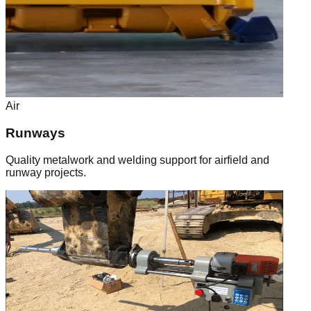
Air
Runways
Quality metalwork and welding support for airfield and
runway projects.