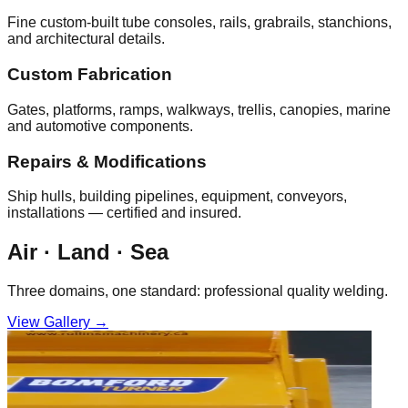
Fine custom‑built tube consoles, rails, grabrails, stanchions,
and architectural details.
Custom Fabrication
Gates, platforms, ramps, walkways, trellis, canopies, marine
and automotive components.
Repairs & Modifications
Ship hulls, building pipelines, equipment, conveyors,
installations — certified and insured.
Air · Land · Sea
Three domains, one standard: professional quality welding.
View Gallery →