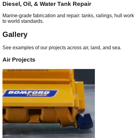
Diesel, Oil, & Water Tank Repair
Marine‑grade fabrication and repair: tanks, railings, hull work
to world standards.
Gallery
See examples of our projects across air, land, and sea.
Air Projects