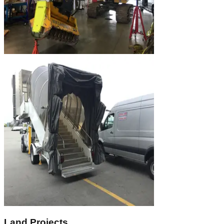
Land Projects