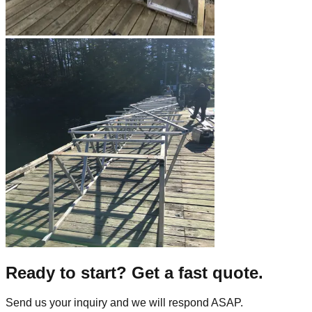
Ready to start? Get a fast quote.
Send us your inquiry and we will respond ASAP.