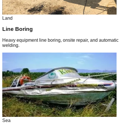
Land
Line Boring
Heavy equipment line boring, onsite repair, and automatic
welding.
Sea